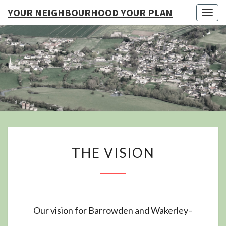
YOUR NEIGHBOURHOOD YOUR PLAN
Togg
navig
YO
NEIGHB
YOUR
THE
THE VISION
VISION
Our vision for Barrowden and Wakerley–