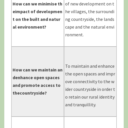
How can we minimise th
of new development on t
eimpact of
developmen
he villages, the surroundi
t on the built and natur
ng countryside, the lands
al environment?
cape and the natural envi
ronment.
To maintain and enhance
How can we maintain an
the open spaces and impr
denhance
open spaces
ove connectivity to the w
and promote access to
ider countryside in order t
thecountryside?
o retain our rural identity
and tranquillity.