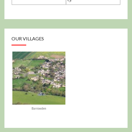
OUR VILLAGES
Barrowden