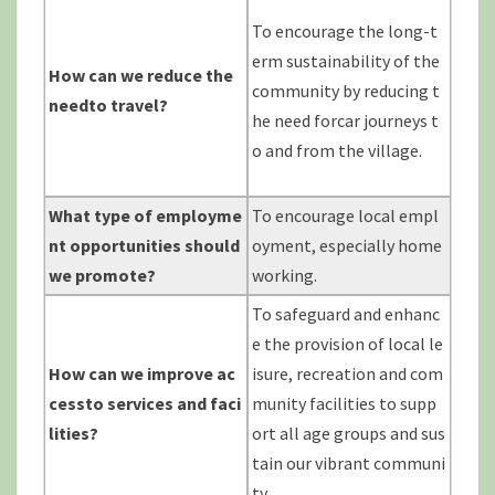
To encourage the long-t
erm sustainability of the
How can we reduce the
community by reducing t
needto
travel?
he need forcar journeys t
o and from the village.
What type of employme
To encourage local empl
nt opportunities should
oyment, especially home
we promote?
working.
To safeguard and enhanc
e the provision of local le
How can we improve ac
isure, recreation and com
cessto
services and faci
munity facilities to supp
lities?
ort all age groups and sus
tain our vibrant communi
ty.