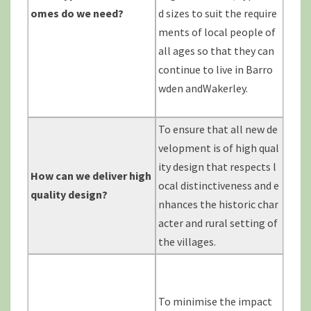
omes do we
need?
d sizes to suit the require
ments of local people of
all ages so that they can
continue to live in Barro
wden andWakerley.
To ensure that all new de
velopment is of high qual
ity design that respects l
How can we deliver high
ocal distinctiveness and e
quality
design?
nhances the historic char
acter and rural setting of
the villages.
To minimise the impact