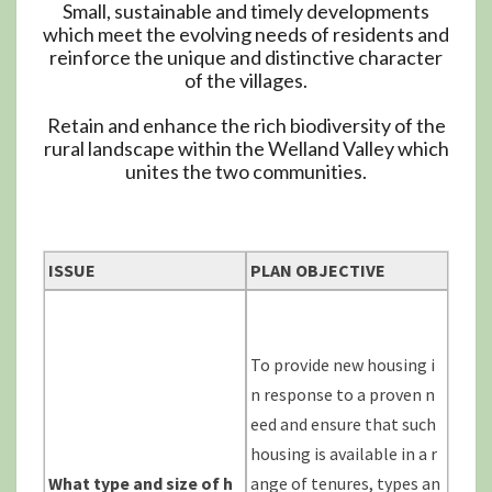
Small, sustainable and timely developments
which meet the evolving needs of residents and
reinforce the unique and distinctive character
of the villages.
Retain and enhance the rich biodiversity of the
rural landscape within the Welland Valley which
unites the two communities.
ISSUE
PLAN OBJECTIVE
To provide new housing i
n response to a proven n
eed and ensure that such
housing is available in a r
What type and size of h
ange of tenures, types an