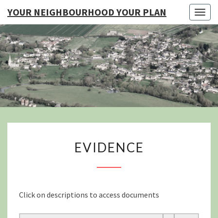
YOUR NEIGHBOURHOOD YOUR PLAN
Togg
navig
YO
NEIGHB
YOUR
EVIDENCE
EVIDENCE
Click on descriptions to access documents