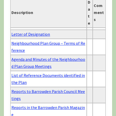
D
Com
a
Description
ment
t
s
e
Letter of Designation
Neighbourhood Plan Group – Terms of Re
ference
Agenda and Minutes of the Neighbourhoo
d Plan Group Meetings
List of Reference Documents identified in
the Plan
Reports to Barrowden Parish Council Mee
tings
Reports in the Barrowden Parish Magazin
e