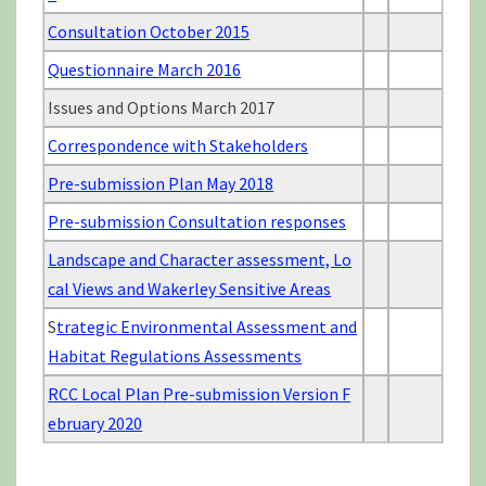
Consultation October 2015
Questionnaire March 2016
Issues and Options March 2017
Correspondence with Stakeholders
Pre-submission Plan May 2018
Pre-submission Consultation responses
Landscape and Character assessment, Lo
cal Views and Wakerley Sensitive Areas
S
trategic Environmental Assessment and
Habitat Regulations Assessments
RCC Local Plan Pre-submission Version F
ebruary 2020