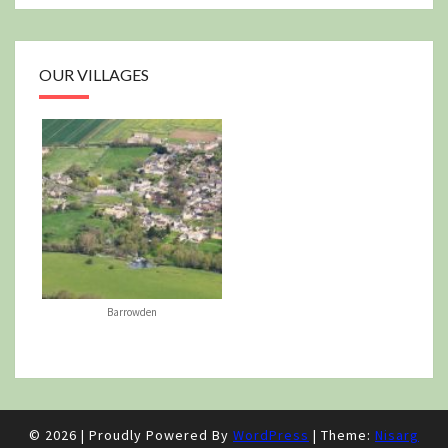
OUR VILLAGES
Barrowden
© 2026
|
Proudly Powered By
WordPress
|
Theme:
Nisarg