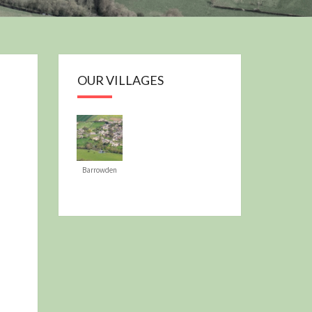
OUR PLAN
OUR VILLAGES
Barrowden