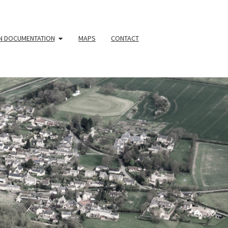
N DOCUMENTATION
MAPS
CONTACT
YOUR
HBOURHOO