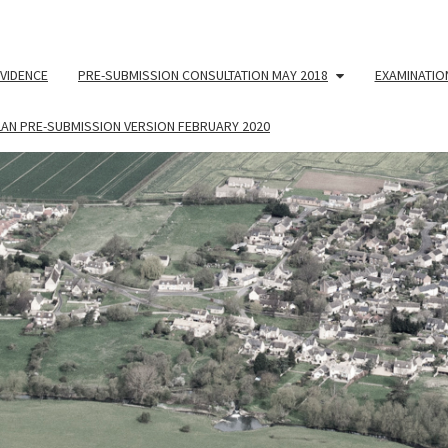
VIDENCE
PRE-SUBMISSION CONSULTATION MAY 2018
EXAMINATIO
LAN PRE-SUBMISSION VERSION FEBRUARY 2020
NEIG