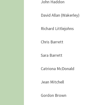
John Haddon
David Allan (Wakerley)
Richard Littlejohns
Chris Barrett
Sara Barrett
Catriona McDonald
Jean Mitchell
Gordon Brown