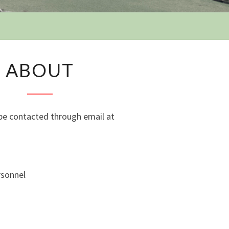
Y
ABOUT
ABOUT
e contacted through email at
rsonnel