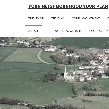
YOUR NEIGHBOURHOOD YOUR PLAN
THE VISION
THE PLAN
YOUR INVOLVEMENT
E
ABOUT
BARROWDEN PC WEBSITE
RCC LOCAL P