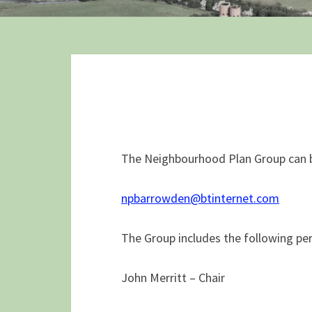
The Neighbourhood Plan Group can b
npbarrowden@btinternet.com
The Group includes the following pe
John Merritt – Chair