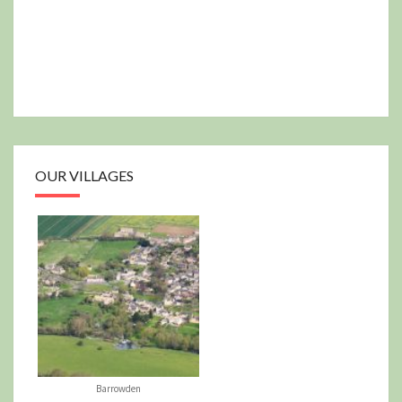
OUR VILLAGES
Barrowden