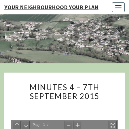
YOUR NEIGHBOURHOOD YOUR PLAN
Togg
navig
YO
NEIGHB
YOUR
MINUTES
MINUTES 4 – 7TH
4
SEPTEMBER 2015
–
7TH
SEPTEMBER
2015