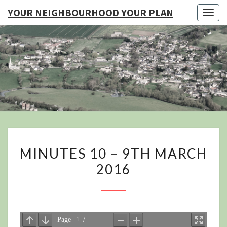
YOUR NEIGHBOURHOOD YOUR PLAN
Togg
navig
YO
NEIGHB
YOUR
MINUTES
MINUTES 10 – 9TH MARCH
10
2016
–
9TH
MARCH
2016