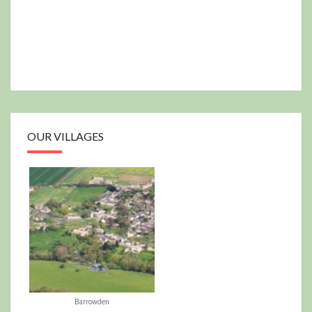
OUR VILLAGES
Barrowden