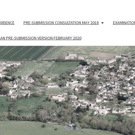
VIDENCE
PRE-SUBMISSION CONSULTATION MAY 2018
EXAMINATIO
LAN PRE-SUBMISSION VERSION FEBRUARY 2020
NEIG