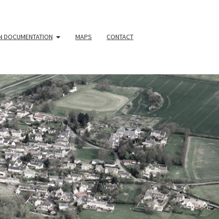
N DOCUMENTATION
MAPS
CONTACT
YOUR
HBOURHOO