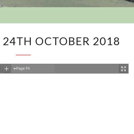
Y
AGENDA
 24TH OCTOBER 2018
36
–
24TH
OCTOBER
2018