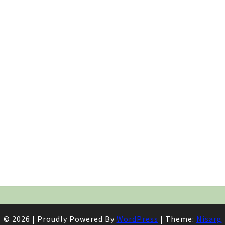
© 2026
|
Proudly Powered By
WordPress
|
Theme:
Nisarg