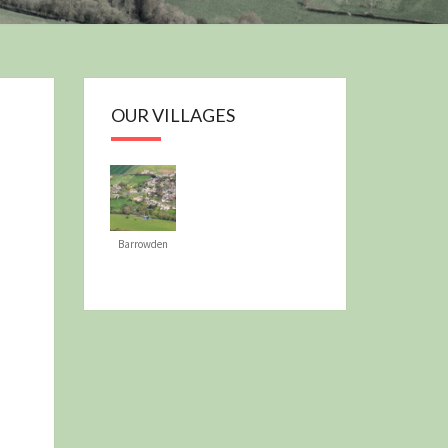
OUR PLAN
OUR VILLAGES
Barrowden