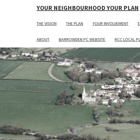
YOUR NEIGHBOURHOOD YOUR PLAN
THE VISION
THE PLAN
YOUR INVOLVEMENT
E
ABOUT
BARROWDEN PC WEBSITE
RCC LOCAL P