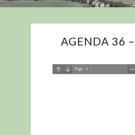
AGENDA 36 –