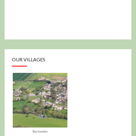
OUR VILLAGES
Barrowden