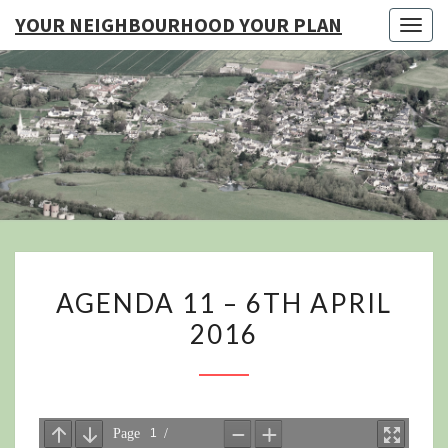
YOUR NEIGHBOURHOOD YOUR PLAN
Togg
navig
YO
NEIGHB
YOUR
AGENDA
AGENDA 11 – 6TH APRIL
11
2016
–
6TH
APRIL
2016