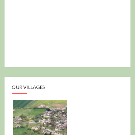
OUR VILLAGES