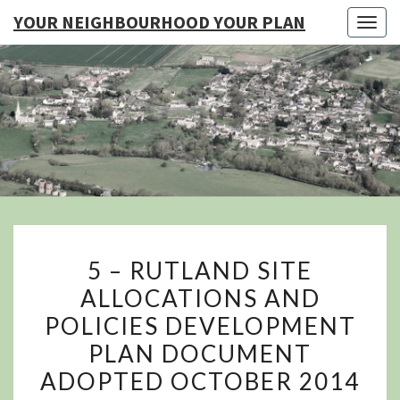
YOUR NEIGHBOURHOOD YOUR PLAN
Togg
navig
YO
NEIGHB
YOUR
5
5 – RUTLAND SITE
–
ALLOCATIONS AND
RUTLAND
POLICIES DEVELOPMENT
SITE
ALLOCATIONS
PLAN DOCUMENT
AND
ADOPTED OCTOBER 2014
POLICIES