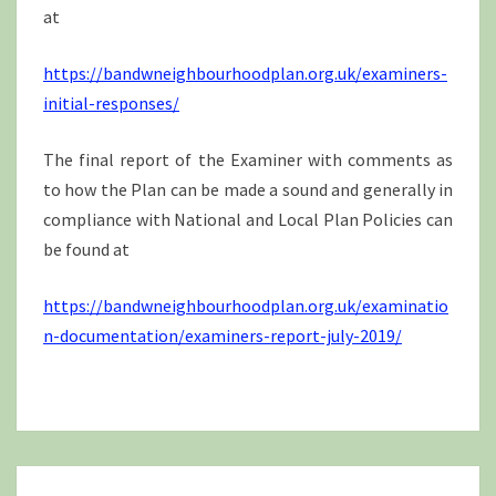
at
https://bandwneighbourhoodplan.org.uk/examiners-
initial-responses/
The final report of the Examiner with comments as
to how the Plan can be made a sound and generally in
compliance with National and Local Plan Policies can
be found at
https://bandwneighbourhoodplan.org.uk/examinatio
n-documentation/examiners-report-july-2019/