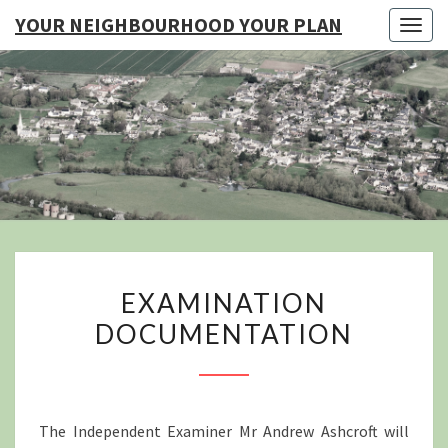
YOUR NEIGHBOURHOOD YOUR PLAN
Togg
navig
YO
NEIGHB
YOUR
EXAMINATION
EXAMINATION
DOCUMENTATION
DOCUMENTATION
The Independent Examiner Mr Andrew Ashcroft will