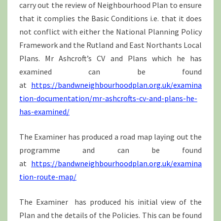
carry out the review of Neighbourhood Plan to ensure
that it complies the Basic Conditions i.e. that it does
not conflict with either the National Planning Policy
Framework and the Rutland and East Northants Local
Plans. Mr Ashcroft’s CV and Plans which he has
examined can be found
at
https://bandwneighbourhoodplan.org.uk/examina
tion-documentation/mr-ashcrofts-cv-and-plans-he-
has-examined/
The Examiner has produced a road map laying out the
programme and can be found
at
https://bandwneighbourhoodplan.org.uk/examina
tion-route-map/
The Examiner has produced his initial view of the
Plan and the details of the Policies. This can be found