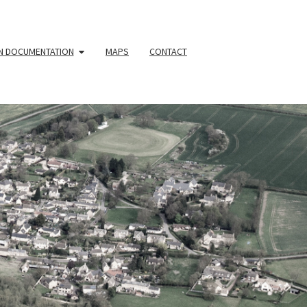
N DOCUMENTATION
MAPS
CONTACT
YOUR
HBOURHOO