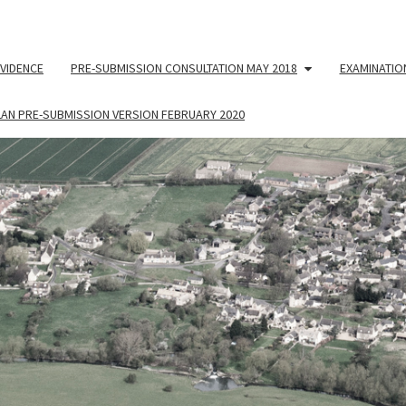
VIDENCE
PRE-SUBMISSION CONSULTATION MAY 2018
EXAMINATIO
LAN PRE-SUBMISSION VERSION FEBRUARY 2020
NEIG