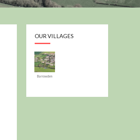
OUR PLAN
OUR VILLAGES
Barrowden