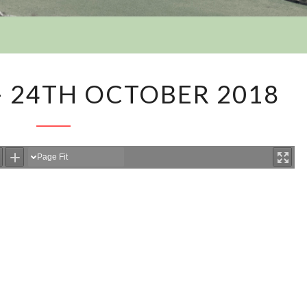
Y
MINUTES
– 24TH OCTOBER 2018
36
–
24TH
OCTOBER
2018