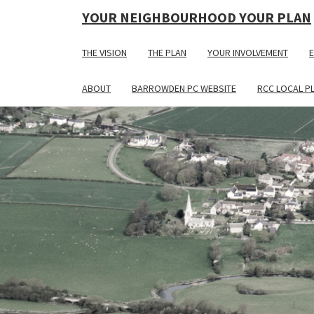
YOUR NEIGHBOURHOOD YOUR PLAN
THE VISION
THE PLAN
YOUR INVOLVEMENT
E
ABOUT
BARROWDEN PC WEBSITE
RCC LOCAL P