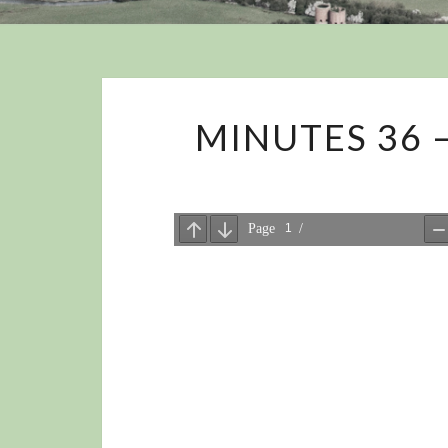
MINUTES 36 