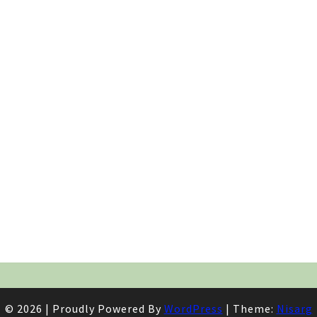
© 2026
|
Proudly Powered By
WordPress
|
Theme:
Nisarg