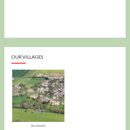
OUR VILLAGES
Barrowden