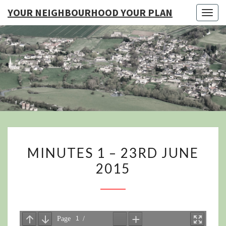
YOUR NEIGHBOURHOOD YOUR PLAN
Togg
navig
YO
NEIGHB
YOUR
MINUTES
MINUTES 1 – 23RD JUNE
1
2015
–
23RD
JUNE
2015