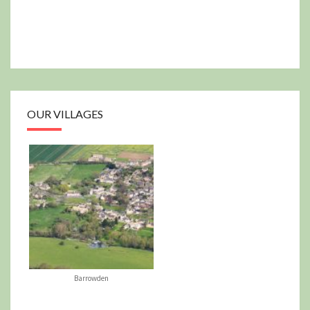
OUR VILLAGES
Barrowden