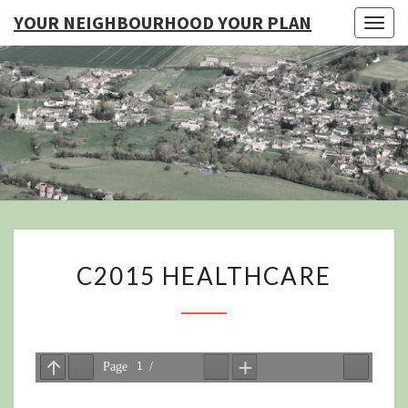
YOUR NEIGHBOURHOOD YOUR PLAN
Togg
navig
YO
NEIGHB
YOUR
C2015
C2015 HEALTHCARE
HEALTHCARE