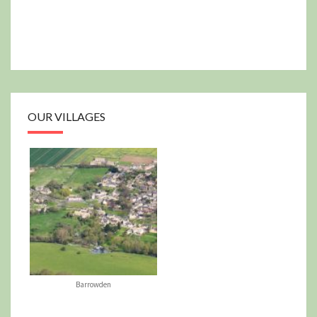
OUR VILLAGES
Barrowden