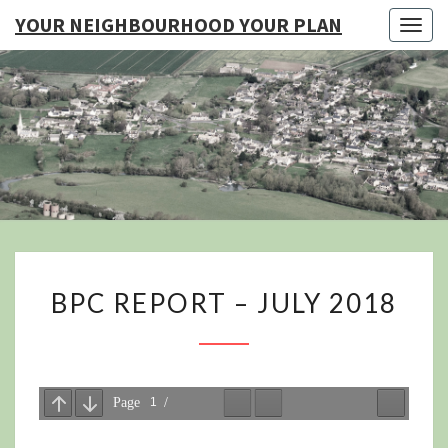
YOUR NEIGHBOURHOOD YOUR PLAN
Togg
navig
YO
NEIGHB
YOUR
BPC
BPC REPORT – JULY 2018
REPORT
–
JULY
2018