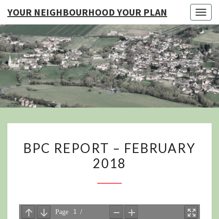
YOUR NEIGHBOURHOOD YOUR PLAN
Togg
navig
YO
NEIGHB
YOUR
BPC
BPC REPORT – FEBRUARY
REPORT
2018
–
FEBRUARY
2018