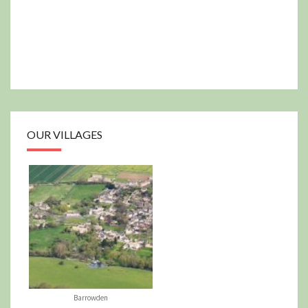
OUR VILLAGES
Barrowden