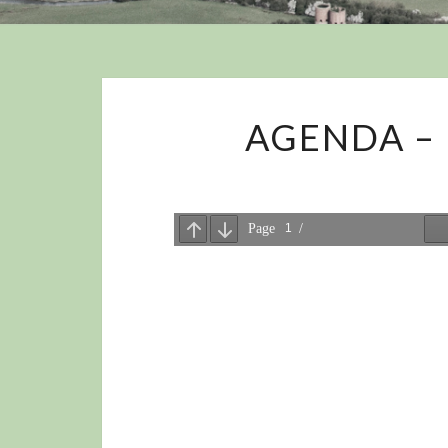
AGENDA – 