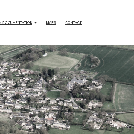
N DOCUMENTATION
MAPS
CONTACT
YOUR
HBOURHOO