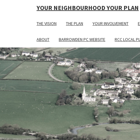
YOUR NEIGHBOURHOOD YOUR PLAN
THE VISION
THE PLAN
YOUR INVOLVEMENT
E
ABOUT
BARROWDEN PC WEBSITE
RCC LOCAL P