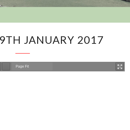
Y
AGENDA
9TH JANUARY 2017
–
9TH
JANUARY
2017