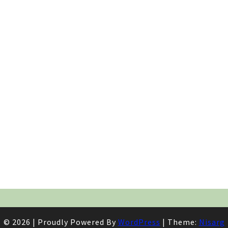
© 2026
|
Proudly Powered By
WordPress
|
Theme:
Nisarg