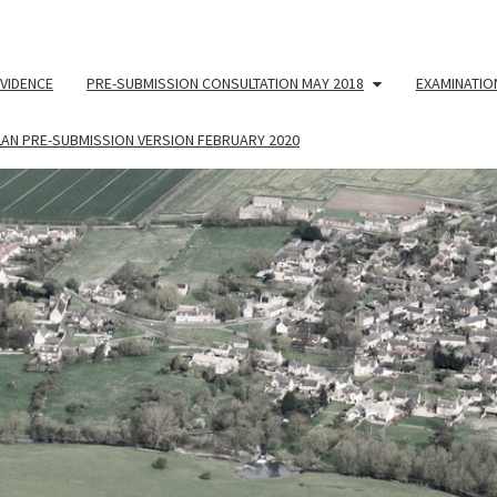
VIDENCE
PRE-SUBMISSION CONSULTATION MAY 2018
EXAMINATIO
LAN PRE-SUBMISSION VERSION FEBRUARY 2020
NEIG