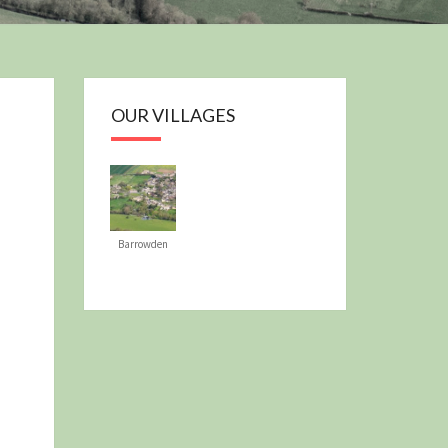
OUR PLAN
OUR VILLAGES
Barrowden