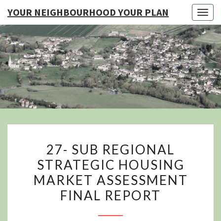
YOUR NEIGHBOURHOOD YOUR PLAN
Togg
navig
YO
NEIGHB
YOUR
27-
27- SUB REGIONAL
SUB
STRATEGIC HOUSING
REGIONAL
MARKET ASSESSMENT
STRATEGIC
HOUSING
FINAL REPORT
MARKET
ASSESSMENT