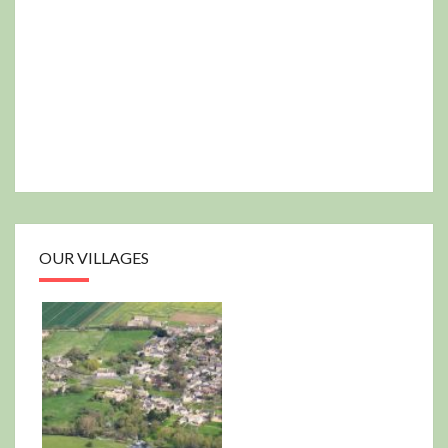
OUR VILLAGES