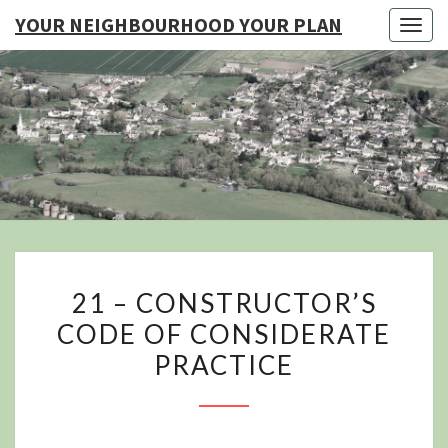
YOUR NEIGHBOURHOOD YOUR PLAN
Togg
navig
YO
NEIGHB
YOUR
21
21 – CONSTRUCTOR’S
–
CODE OF CONSIDERATE
CONSTRUCTOR’S
PRACTICE
CODE
OF
CONSIDERATE
PRACTICE