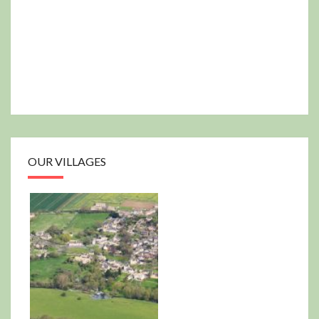
OUR VILLAGES